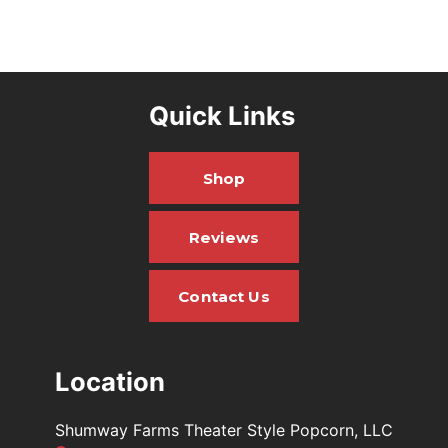
Quick Links
Shop
Reviews
Contact Us
Location
Shumway Farms Theater Style Popcorn, LLC