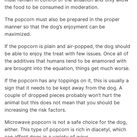
the food to be consumed in moderation.
The popcorn must also be prepared in the proper
manner so that the dog’s enjoyment can be
maximized.
If the popcorn is plain and air-popped, the dog should
be able to enjoy the treat with few issues. Once all of
the additives that humans tend to be enamored with
are brought into the equation, things get much worse.
If the popcorn has any toppings on it, this is usually a
sign that it needs to be kept away from the dog. A
couple of dropped pieces probably won’t hurt the
animal but this does not mean that you should be
increasing the risk factors.
Microwave popcorn is not a safe choice for the dog,
either. This type of popcorn is rich in diacetyl, which
can affect dogs in a variety of ways.