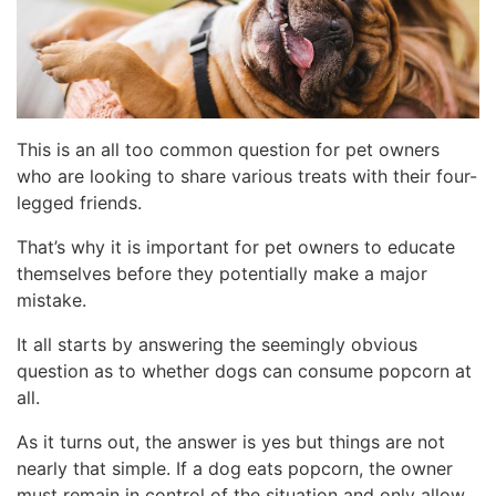
This is an all too common question for pet owners
who are looking to share various treats with their four-
legged friends.
That’s why it is important for pet owners to educate
themselves before they potentially make a major
mistake.
It all starts by answering the seemingly obvious
question as to whether dogs can consume popcorn at
all.
As it turns out, the answer is yes but things are not
nearly that simple. If a dog eats popcorn, the owner
must remain in control of the situation and only allow