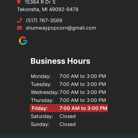
15384 R Dr S
Tekonsha, MI 49092-9478
(517) 767-3569
shumwaypopcorn@gmail.com
Business Hours
Monday:
7:00 AM to 3:00 PM
Tuesday:
7:00 AM to 3:00 PM
Wednesday:
7:00 AM to 3:00 PM
Thursday:
7:00 AM to 3:00 PM
Friday:
7:00 AM to 3:00 PM
Saturday:
Closed
Sunday:
Closed