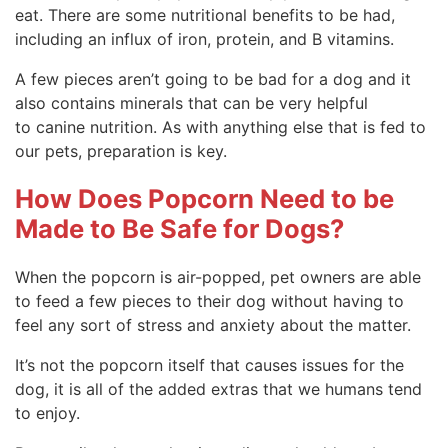
eat. There are some nutritional benefits to be had,
including an influx of iron, protein, and B vitamins.
A few pieces aren’t going to be bad for a dog and it
also contains minerals that can be very helpful
to canine nutrition. As with anything else that is fed to
our pets, preparation is key.
How Does Popcorn Need to be
Made to Be Safe for Dogs?
When the popcorn is air-popped, pet owners are able
to feed a few pieces to their dog without having to
feel any sort of stress and anxiety about the matter.
It’s not the popcorn itself that causes issues for the
dog, it is all of the added extras that we humans tend
to enjoy.