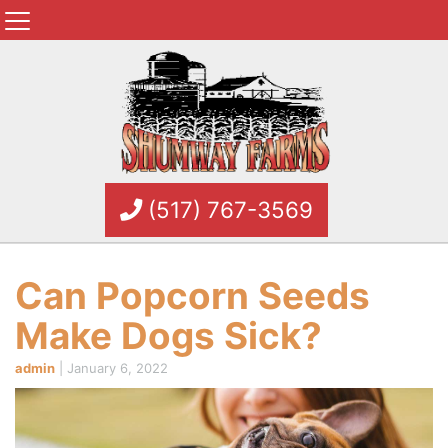
(517) 767-3569
Can Popcorn Seeds
Make Dogs Sick?
admin
|
January 6, 2022