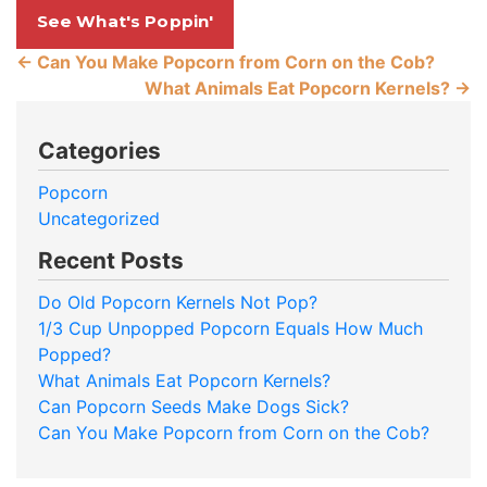
See What's Poppin'
←
Can You Make Popcorn from Corn on the Cob?
What Animals Eat Popcorn Kernels?
→
Categories
Popcorn
Uncategorized
Recent Posts
Do Old Popcorn Kernels Not Pop?
1/3 Cup Unpopped Popcorn Equals How Much
Popped?
What Animals Eat Popcorn Kernels?
Can Popcorn Seeds Make Dogs Sick?
Can You Make Popcorn from Corn on the Cob?