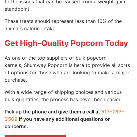
to the issues that can be caused from a weight gain
standpoint.
These treats should represent less than 10% of the
animal’s caloric intake.
Get High-Quality Popcorn Today
As one of the top suppliers of bulk popcorn
kernels, Shumway Popcorn is here to provide all sorts
of options for those who are looking to make a major
purchase.
With a wide range of shipping choices and various
bulk quantities, the process has never been easier.
Pick up the phone and give them a call at
517-767-
3569
if you have any additional questions or
concerns.