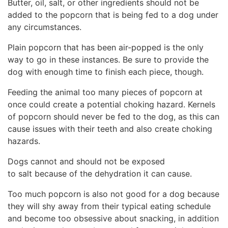
Butter, oil, salt, or other ingredients should not be
added to the popcorn that is being fed to a dog under
any circumstances.
Plain popcorn that has been air-popped is the only
way to go in these instances. Be sure to provide the
dog with enough time to finish each piece, though.
Feeding the animal too many pieces of popcorn at
once could create a potential choking hazard. Kernels
of popcorn should never be fed to the dog, as this can
cause issues with their teeth and also create choking
hazards.
Dogs cannot and should not be exposed
to salt because of the dehydration it can cause.
Too much popcorn is also not good for a dog because
they will shy away from their typical eating schedule
and become too obsessive about snacking, in addition