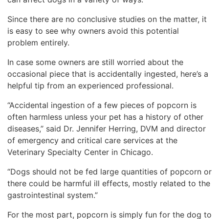
Since there are no conclusive studies on the matter, it
is easy to see why owners avoid this potential
problem entirely.
In case some owners are still worried about the
occasional piece that is accidentally ingested, here’s a
helpful tip from an experienced professional.
“Accidental ingestion of a few pieces of popcorn is
often harmless unless your pet has a history of other
diseases,” said Dr. Jennifer Herring, DVM and director
of emergency and critical care services at the
Veterinary Specialty Center in Chicago.
“Dogs should not be fed large quantities of popcorn or
there could be harmful ill effects, mostly related to the
gastrointestinal system.”
For the most part, popcorn is simply fun for the dog to