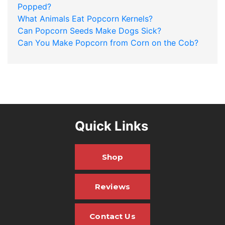
Popped?
What Animals Eat Popcorn Kernels?
Can Popcorn Seeds Make Dogs Sick?
Can You Make Popcorn from Corn on the Cob?
Quick Links
Shop
Reviews
Contact Us