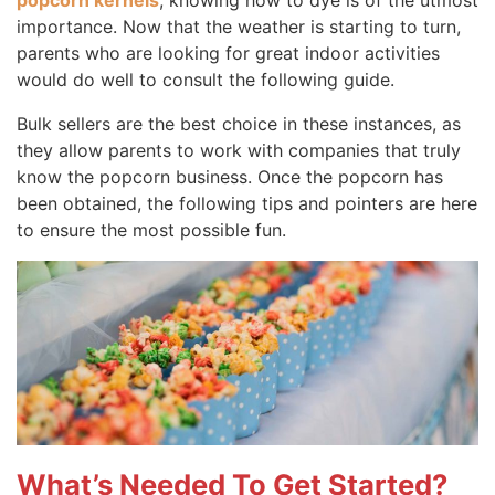
popcorn kernels
, knowing how to dye is of the utmost
importance. Now that the weather is starting to turn,
parents who are looking for great indoor activities
would do well to consult the following guide.
Bulk sellers are the best choice in these instances, as
they allow parents to work with companies that truly
know the popcorn business. Once the popcorn has
been obtained, the following tips and pointers are here
to ensure the most possible fun.
What’s Needed To Get Started?