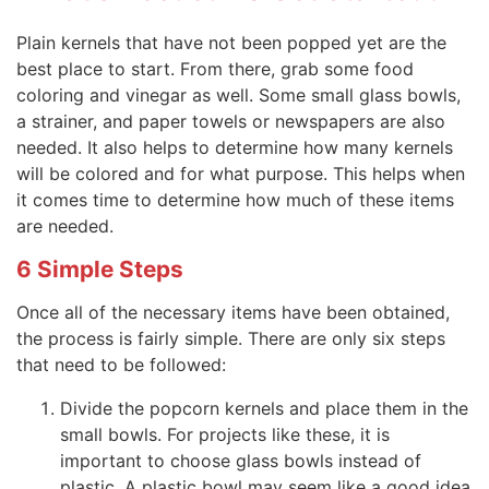
Plain kernels that have not been popped yet are the
best place to start. From there, grab some food
coloring and vinegar as well. Some small glass bowls,
a strainer, and paper towels or newspapers are also
needed. It also helps to determine how many kernels
will be colored and for what purpose. This helps when
it comes time to determine how much of these items
are needed.
6 Simple Steps
Once all of the necessary items have been obtained,
the process is fairly simple. There are only six steps
that need to be followed:
Divide the popcorn kernels and place them in the
small bowls. For projects like these, it is
important to choose glass bowls instead of
plastic. A plastic bowl may seem like a good idea