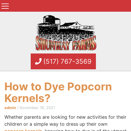
(517) 767-3569
How to Dye Popcorn
Kernels?
admin
|
November 18, 2021
Whether parents are looking for new activities for their
children or a simple way to dress up their own