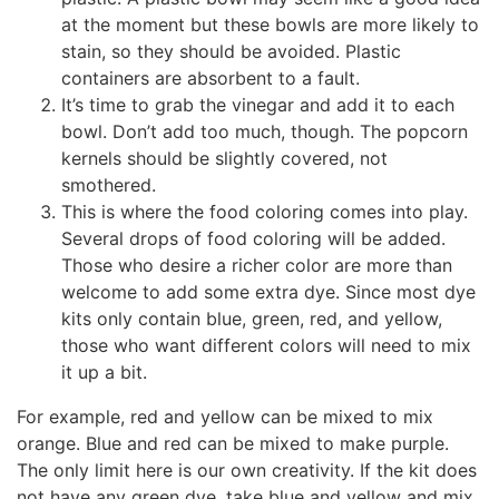
at the moment but these bowls are more likely to
stain, so they should be avoided. Plastic
containers are absorbent to a fault.
It’s time to grab the vinegar and add it to each
bowl. Don’t add too much, though. The popcorn
kernels should be slightly covered, not
smothered.
This is where the food coloring comes into play.
Several drops of food coloring will be added.
Those who desire a richer color are more than
welcome to add some extra dye. Since most dye
kits only contain blue, green, red, and yellow,
those who want different colors will need to mix
it up a bit.
For example, red and yellow can be mixed to mix
orange. Blue and red can be mixed to make purple.
The only limit here is our own creativity. If the kit does
not have any green dye, take blue and yellow and mix