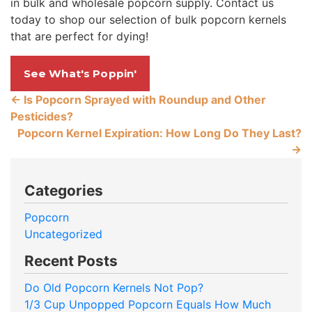
in bulk and wholesale popcorn supply. Contact us
today to shop our selection of bulk popcorn kernels
that are perfect for dying!
See What's Poppin'
←
Is Popcorn Sprayed with Roundup and Other
Pesticides?
Popcorn Kernel Expiration: How Long Do They Last?
→
Categories
Popcorn
Uncategorized
Recent Posts
Do Old Popcorn Kernels Not Pop?
1/3 Cup Unpopped Popcorn Equals How Much