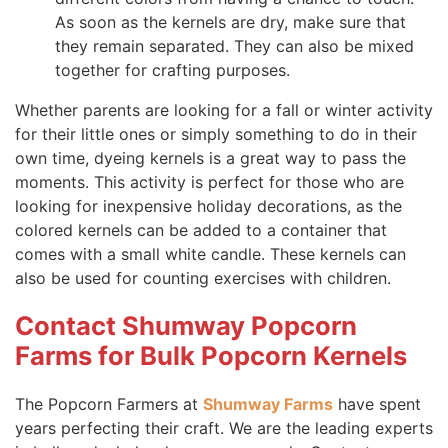
As soon as the kernels are dry, make sure that
they remain separated. They can also be mixed
together for crafting purposes.
Whether parents are looking for a fall or winter activity
for their little ones or simply something to do in their
own time, dyeing kernels is a great way to pass the
moments. This activity is perfect for those who are
looking for inexpensive holiday decorations, as the
colored kernels can be added to a container that
comes with a small white candle. These kernels can
also be used for counting exercises with children.
Contact Shumway Popcorn
Farms for Bulk Popcorn Kernels
The Popcorn Farmers at
Shumway Farms
have spent
years perfecting their craft. We are the leading experts