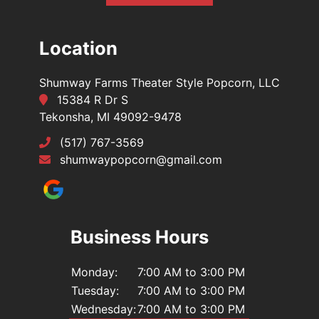
Location
Shumway Farms Theater Style Popcorn, LLC
15384 R Dr S
Tekonsha, MI 49092-9478
(517) 767-3569
shumwaypopcorn@gmail.com
Business Hours
Monday:
7:00 AM to 3:00 PM
Tuesday:
7:00 AM to 3:00 PM
Wednesday:
7:00 AM to 3:00 PM