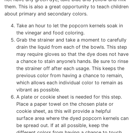
them. This is also a great opportunity to teach children
about primary and secondary colors.
Take an hour to let the popcorn kernels soak in
the vinegar and food coloring.
Grab the strainer and take a moment to carefully
drain the liquid from each of the bowls. This step
may require gloves so that the dye does not have
a chance to stain anyone’s hands. Be sure to rinse
the strainer off after each usage. This keeps the
previous color from having a chance to remain,
which allows each individual color to remain as
vibrant as possible.
A plate or cookie sheet is needed for this step.
Place a paper towel on the chosen plate or
cookie sheet, as this will provide a helpful
surface area where the dyed popcorn kernels can
be spread out. If at all possible, keep the
different colors from having a chance to touch.