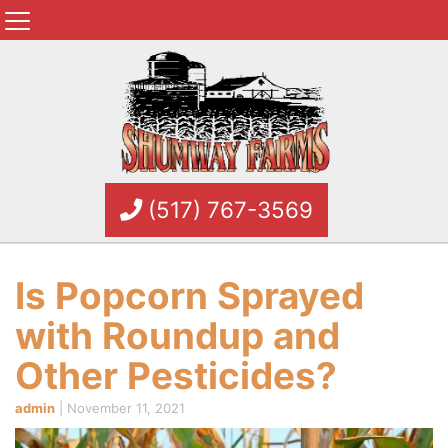
(517) 767-3569
Is Popcorn Sprayed
with Roundup and
Other Pesticides?
admin
|
November 11, 2021