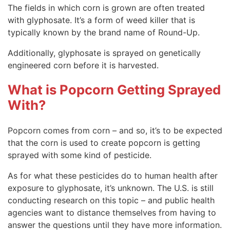
The fields in which corn is grown are often treated
with glyphosate. It’s a form of weed killer that is
typically known by the brand name of Round-Up.
Additionally, glyphosate is sprayed on genetically
engineered corn before it is harvested.
What is Popcorn Getting Sprayed
With?
Popcorn comes from corn – and so, it’s to be expected
that the corn is used to create popcorn is getting
sprayed with some kind of pesticide.
As for what these pesticides do to human health after
exposure to glyphosate, it’s unknown. The U.S. is still
conducting research on this topic – and public health
agencies want to distance themselves from having to
answer the questions until they have more information.