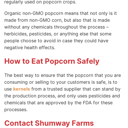
regularly used on popcorn crops.
Organic non-GMO popcorn means that not only is it
made from non-GMO corn, but also that is made
without any chemicals throughout the process –
herbicides, pesticides, or anything else that some
people choose to avoid in case they could have
negative health effects.
How to Eat Popcorn Safely
The best way to ensure that the popcorn that you are
consuming or selling to your customers is safe, is to
use
kernels
from a trusted supplier that can stand by
the production process, and only uses pesticides and
chemicals that are approved by the FDA for these
processes.
Contact Shumway Farms