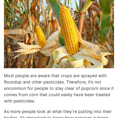
Most people are aware that crops are sprayed with
Roundup and other pesticides. Therefore, it’s not
uncommon for people to stay clear of popcorn since it
comes from corn that could easily have been treated
with pesticides.
As more people look at what they’re putting into their
bodies, it’s important to know how popcorn is being