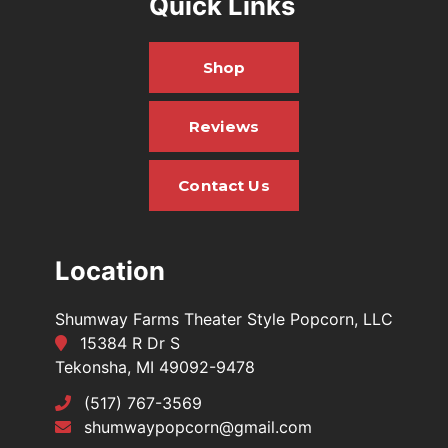
Quick Links
Shop
Reviews
Contact Us
Location
Shumway Farms Theater Style Popcorn, LLC
15384 R Dr S
Tekonsha, MI 49092-9478
(517) 767-3569
shumwaypopcorn@gmail.com