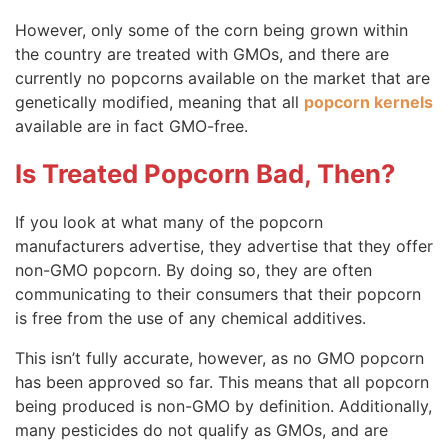
However, only some of the corn being grown within
the country are treated with GMOs, and there are
currently no popcorns available on the market that are
genetically modified, meaning that all
popcorn kernels
available are in fact GMO-free.
Is Treated Popcorn Bad, Then?
If you look at what many of the popcorn
manufacturers advertise, they advertise that they offer
non-GMO popcorn. By doing so, they are often
communicating to their consumers that their popcorn
is free from the use of any chemical additives.
This isn’t fully accurate, however, as no GMO popcorn
has been approved so far. This means that all popcorn
being produced is non-GMO by definition. Additionally,
many pesticides do not qualify as GMOs, and are