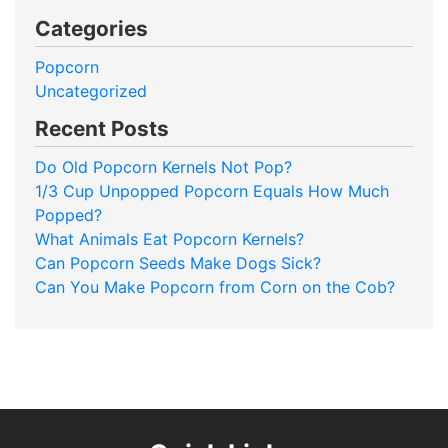
Categories
Popcorn
Uncategorized
Recent Posts
Do Old Popcorn Kernels Not Pop?
1/3 Cup Unpopped Popcorn Equals How Much
Popped?
What Animals Eat Popcorn Kernels?
Can Popcorn Seeds Make Dogs Sick?
Can You Make Popcorn from Corn on the Cob?