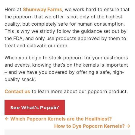
Here at
Shumway Farms
, we work hard to ensure that
the popcorn that we offer is not only of the highest
quality, but completely safe for human consumption.
This is why we strictly follow the guidance set out by
the FDA, and only use products approved by them to
treat and cultivate our corn.
When you begin to stock popcorn for your customers
and events, knowing that’s on the kernels is important
– and we have you covered by offering a safe, high-
quality snack.
Contact us
to learn more about our popcorn product.
See What's Poppin'
←
Which Popcorn Kernels are the Healthiest?
How to Dye Popcorn Kernels?
→