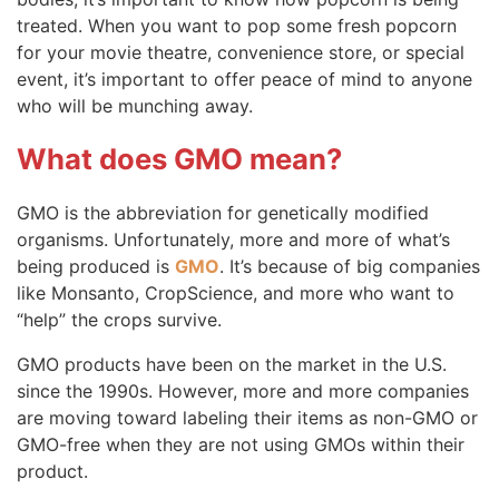
treated. When you want to pop some fresh popcorn
for your movie theatre, convenience store, or special
event, it’s important to offer peace of mind to anyone
who will be munching away.
What does GMO mean?
GMO is the abbreviation for genetically modified
organisms. Unfortunately, more and more of what’s
being produced is
GMO
. It’s because of big companies
like Monsanto, CropScience, and more who want to
“help” the crops survive.
GMO products have been on the market in the U.S.
since the 1990s. However, more and more companies
are moving toward labeling their items as non-GMO or
GMO-free when they are not using GMOs within their
product.